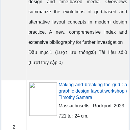
design and time-based media. Overviews
summarize the evolutions of grid-based and
alternative layout concepts in modern design
practice. A new, comprehensive index and
extensive bibliography for further investigation
Đầu mục:1 (Lượt lưu thông:0) Tài liệu số:0
(Lượt truy cập:0)
Making and breaking the grid : a
graphic design layout workshop /
Timothy Samara
Massachusetts : Rockport, 2023
721 tr. ; 24 cm.
2