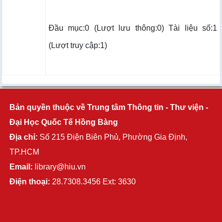
Đầu mục:0 (Lượt lưu thông:0) Tài liệu số:1
(Lượt truy cập:1)
Bản quyền thuộc về Trung tâm Thông tin - Thư viện -
Đại Học Quốc Tế Hồng Bàng
Địa chỉ:
Số 215 Điện Biên Phủ, Phường Gia Định,
TP.HCM
Email:
library@hiu.vn
Điện thoại:
28.7308.3456 Ext: 3630