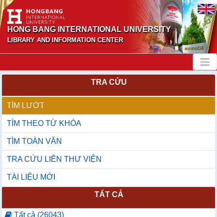
HONG BANG INTERNATIONAL UNIVERSITY
LIBRARY AND INFORMATION CENTER
TRA CỨU
TÌM LƯỚT
TÌM THEO TỪ KHÓA
TÌM TOÀN VĂN
TRA CỨU LIÊN THƯ VIỆN
TÀI LIỆU MỚI
TẤT CẢ
Tất cả (26043)