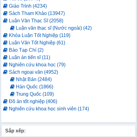
Giáo Trình (4234)
Sách Tham Khảo (13947)
Luận Văn Thạc Sĩ (2058)
Luận văn thạc sĩ (Nước ngoài) (42)
Khóa Luận Tốt Nghiệp (119)
Luận Văn Tốt Nghiệp (61)
Báo Tạp Chí (2)
Luận án tiến sĩ (11)
Nghiên cứu khoa học (79)
Sách ngoại văn (4952)
Nhật Bản (2484)
Hàn Quốc (1866)
Trung Quốc (109)
Đồ án tốt nghiệp (406)
Nghiên cứu khoa học sinh viên (174)
Sắp xếp: