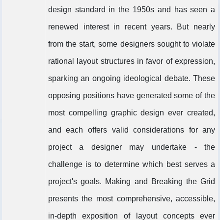
design standard in the 1950s and has seen a
renewed interest in recent years. But nearly
from the start, some designers sought to violate
rational layout structures in favor of expression,
sparking an ongoing ideological debate. These
opposing positions have generated some of the
most compelling graphic design ever created,
and each offers valid considerations for any
project a designer may undertake - the
challenge is to determine which best serves a
project's goals. Making and Breaking the Grid
presents the most comprehensive, accessible,
in-depth exposition of layout concepts ever