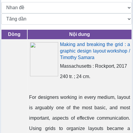
Dòng
Nội dung
Making and breaking the grid : a
graphic design layout workshop /
Timothy Samara
Massachusetts : Rockport, 2017
240 tr. ; 24 cm.
For designers working in every medium, layout
is arguably one of the most basic, and most
important, aspects of effective communication.
Using grids to organize layouts became a