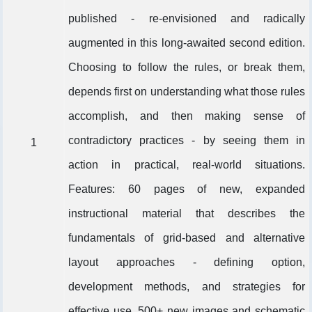
published - re-envisioned and radically
augmented in this long-awaited second edition.
Choosing to follow the rules, or break them,
depends first on understanding what those rules
accomplish, and then making sense of
contradictory practices - by seeing them in
1
action in practical, real-world situations.
Features: 60 pages of new, expanded
instructional material that describes the
fundamentals of grid-based and alternative
layout approaches - defining option,
development methods, and strategies for
effective use. 500+ new images and schematic