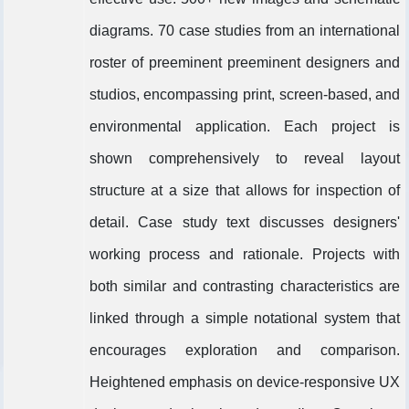
diagrams. 70 case studies from an international
roster of preeminent preeminent designers and
studios, encompassing print, screen-based, and
environmental application. Each project is
shown comprehensively to reveal layout
structure at a size that allows for inspection of
detail. Case study text discusses designers'
working process and rationale. Projects with
both similar and contrasting characteristics are
linked through a simple notational system that
encourages exploration and comparison.
Heightened emphasis on device-responsive UX